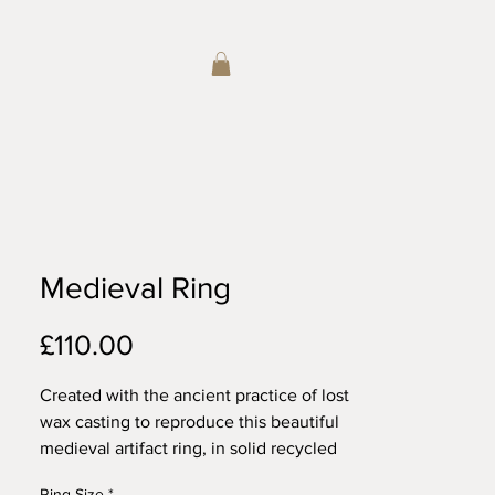
Medieval Ring
Price
£110.00
Created with the ancient practice of lost
wax casting to reproduce this beautiful
medieval artifact ring, in solid recycled
sterling silver. Wears beautifully alone
Ring Size
*