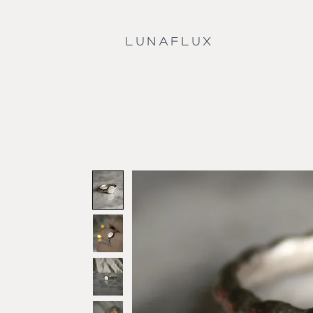
L U N A F L U X