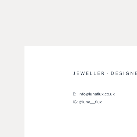
J E W E L L E R - D E S I G N 
E: info@lunaflux.co.uk
IG:
@luna__flux