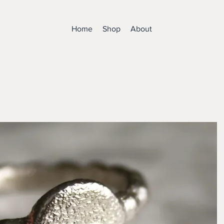
Home
Shop
About