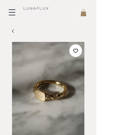
L U N A F L U X