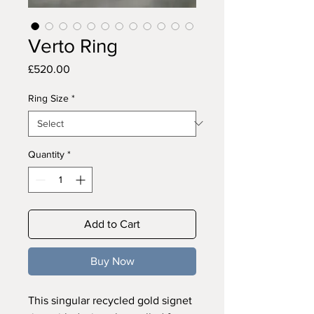
Verto Ring
Price
£520.00
Ring Size
*
Quantity
*
Add to Cart
Buy Now
This singular recycled gold signet