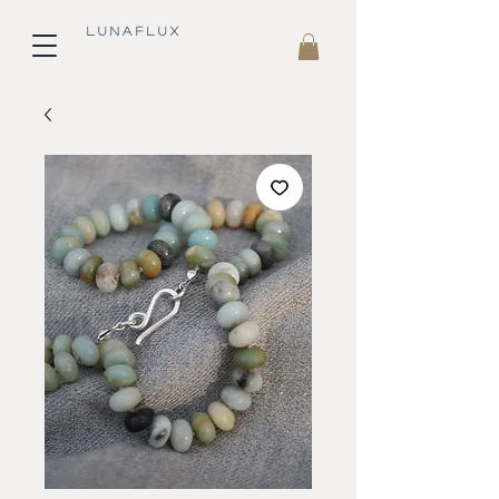
L U N A F L U X