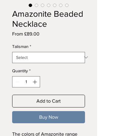
Amazonite Beaded
Necklace
Sale
From
£89.00
Price
Talisman
*
Quantity
*
Add to Cart
Buy Now
The colors of Amazonite range