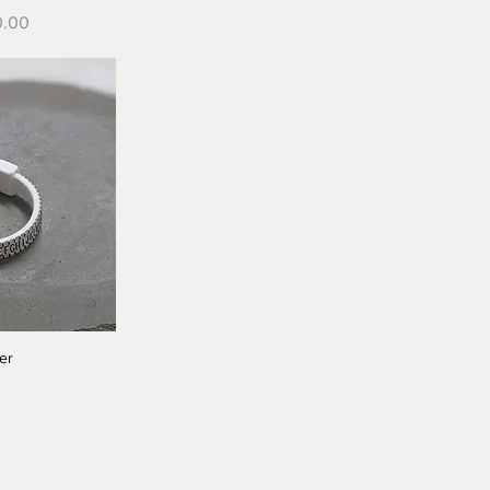
e
0.00
er
iew
0