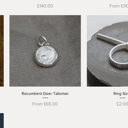
Price
Sale Pric
£140.00
From
£11
Recumbent Deer Talisman
Ring Siz
Quick View
Quick V
Sale Price
Price
From
£65.00
£2.0