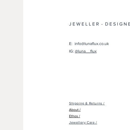
J E W E L L E R - D E S I G N 
E: info@lunaflux.co.uk
IG:
@luna__flux
Shipping & Returns /
About /
Ethos /
Jewellery Care /