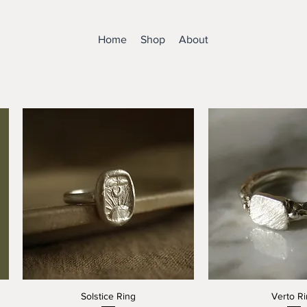
Home
Shop
About
Solstice Ring
Verto R
Quick View
Quick V