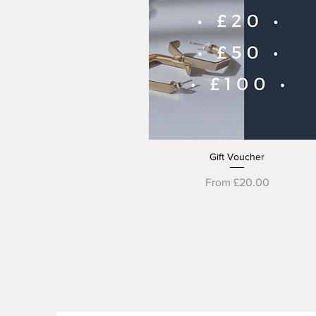
Gift Voucher
Quick View
Sale Price
From
£20.00